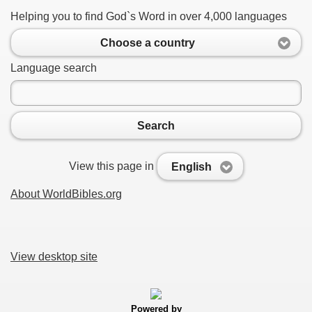
Helping you to find God`s Word in over 4,000 languages
Choose a country
Language search
Search
View this page in
English
About WorldBibles.org
View desktop site
Powered by