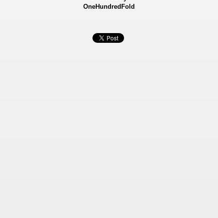
OneHundredFold