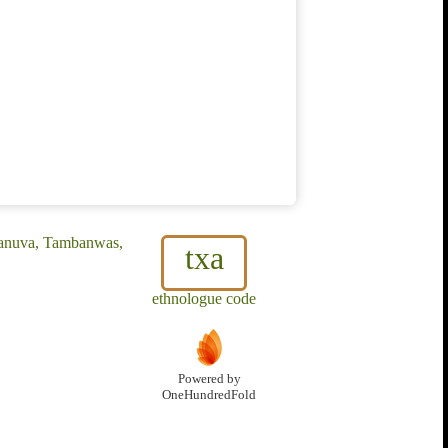
banuva, Tambanwas,
txa
ethnologue code
Powered by
OneHundredFold