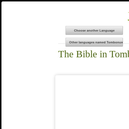
The Bible in To