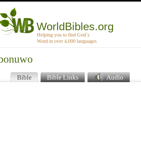
WorldBibles.org
Helping you to find God`s
Word in over 4,000 languages
mbonuwo
Bible
Bible Links
Audio