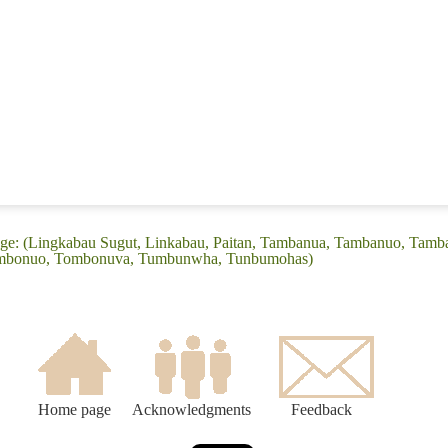
ge: (Lingkabau Sugut, Linkabau, Paitan, Tambanua, Tambanuo, Tam
mbonuo, Tombonuva, Tumbunwha, Tunbumohas)
Home page
Acknowledgments
Feedback