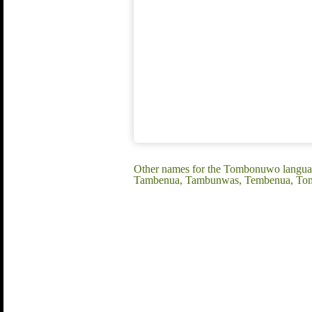
Other names for the Tombonuwo langua
Tambenua, Tambunwas, Tembenua, To