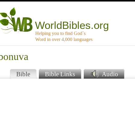
WorldBibles.org
Helping you to find God`s
Word in over 4,000 languages
mbonuva
Bible
Bible Links
Audio