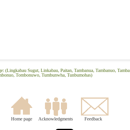
ge: (Lingkabau Sugut, Linkabau, Paitan, Tambanua, Tambanuo, Tamb
mbonuo, Tombonuwo, Tumbunwha, Tunbumohas)
Home page
Acknowledgments
Feedback