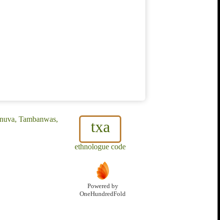
anuva, Tambanwas,
txa
ethnologue code
Powered by
OneHundredFold