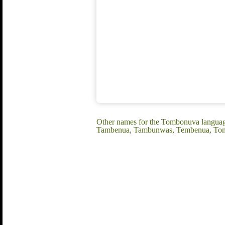
Other names for the Tombonuva langua
Tambenua, Tambunwas, Tembenua, To