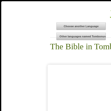
The Bible in To