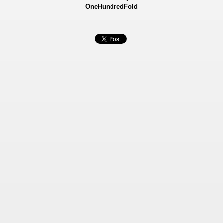
OneHundredFold