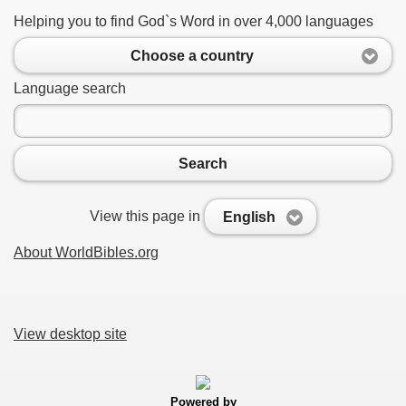
Helping you to find God`s Word in over 4,000 languages
Choose a country
Language search
Search
View this page in
English
About WorldBibles.org
View desktop site
Powered by