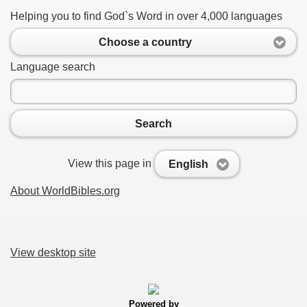
Helping you to find God`s Word in over 4,000 languages
Choose a country
Language search
Search
View this page in
English
About WorldBibles.org
View desktop site
Powered by