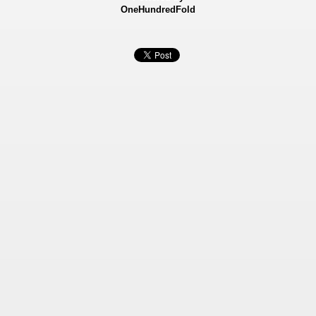
OneHundredFold