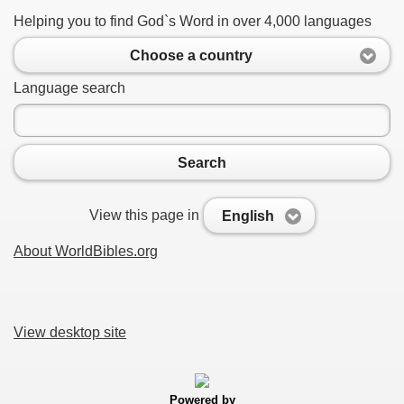
Helping you to find God`s Word in over 4,000 languages
Choose a country
Language search
Search
View this page in
English
About WorldBibles.org
View desktop site
Powered by