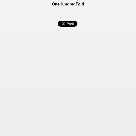
OneHundredFold