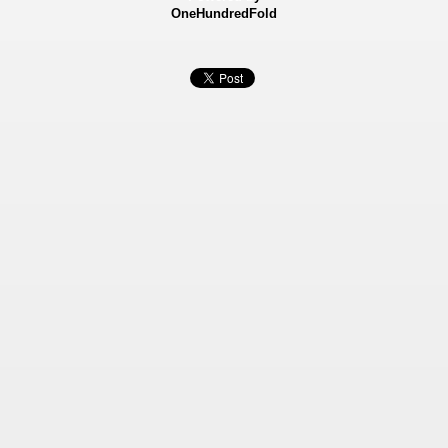
OneHundredFold