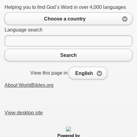
Helping you to find God`s Word in over 4,000 languages
Choose a country
Language search
Search
View this page in
English
About WorldBibles.org
View desktop site
Powered by