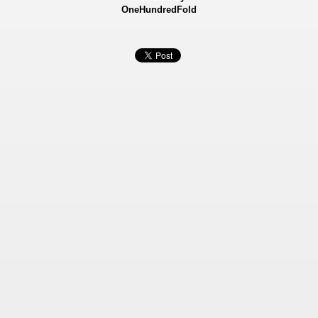
OneHundredFold