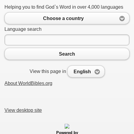
Helping you to find God`s Word in over 4,000 languages
Choose a country
Language search
Search
View this page in
English
About WorldBibles.org
View desktop site
Powered by