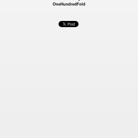
OneHundredFold