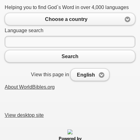
Helping you to find God`s Word in over 4,000 languages
Choose a country
Language search
Search
View this page in
English
About WorldBibles.org
View desktop site
Powered by