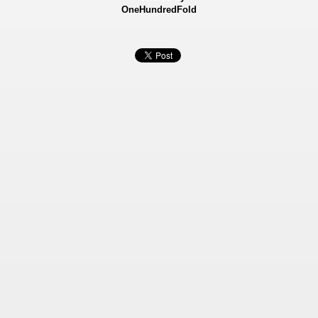
OneHundredFold