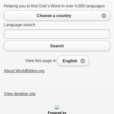
Helping you to find God`s Word in over 4,000 languages
Choose a country
Language search
Search
View this page in
English
About WorldBibles.org
View desktop site
Powered by