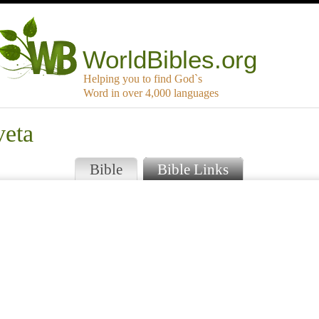
WorldBibles.org
Helping you to find God`s
Word in over 4,000 languages
veta
Bible
Bible Links