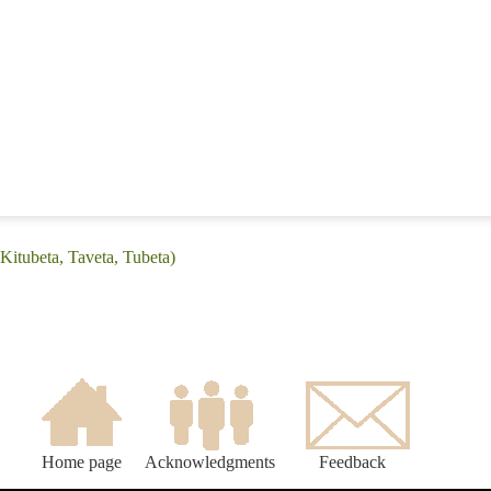
Kitubeta, Taveta, Tubeta)
Home page
Acknowledgments
Feedback