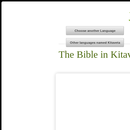
The Bible in Kita