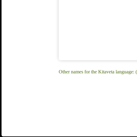
Other names for the Kitaveta language: (