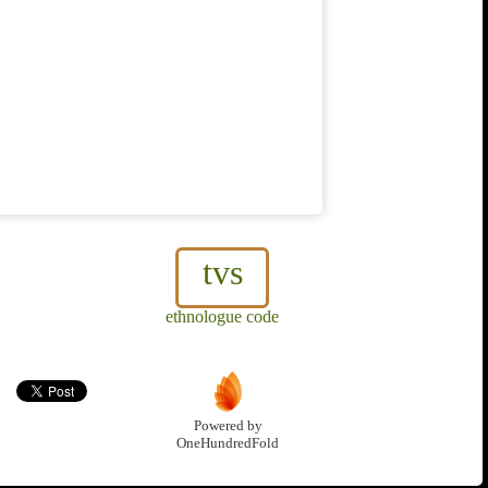
tvs
ethnologue code
Powered by
OneHundredFold