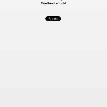
OneHundredFold