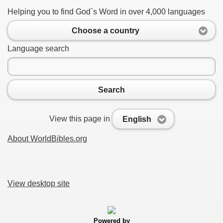
Helping you to find God`s Word in over 4,000 languages
Choose a country
Language search
Search
View this page in
English
About WorldBibles.org
View desktop site
Powered by