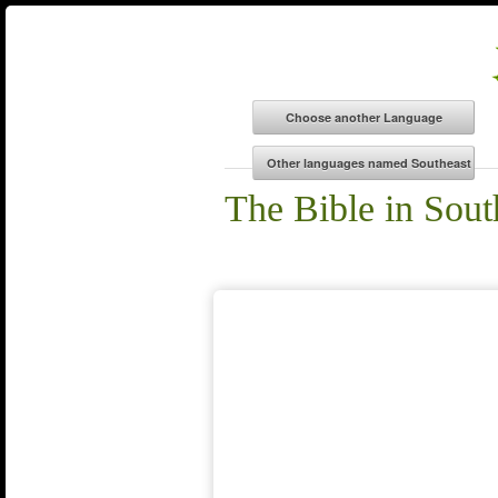
The Bible in Sou