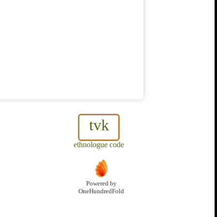
tvk
ethnologue code
Powered by
OneHundredFold