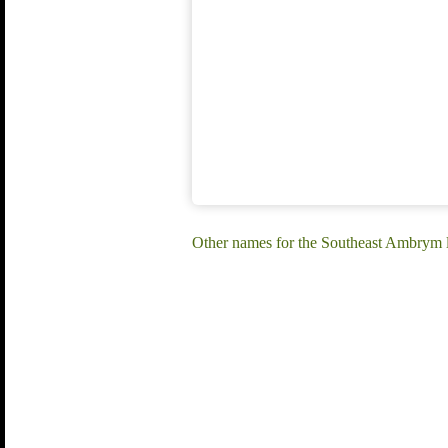
Other names for the Southeast Ambrym 