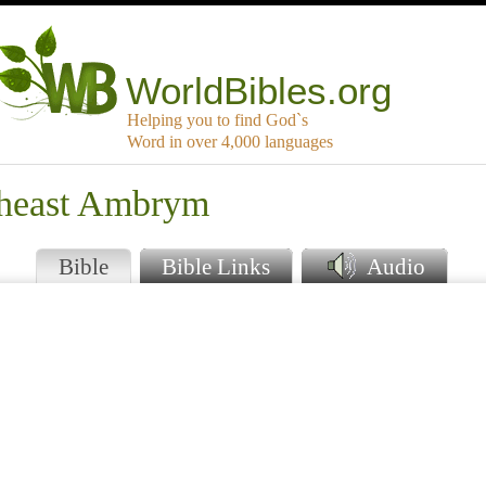
WorldBibles.org
Helping you to find God`s
Word in over 4,000 languages
theast Ambrym
Bible
Bible Links
Audio