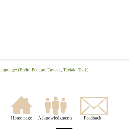
language: (Endu, Penapo, Taveak, Taviak, Toak)
Home page
Acknowledgments
Feedback