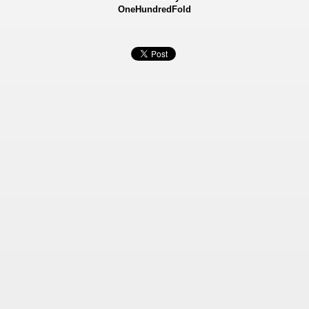
OneHundredFold