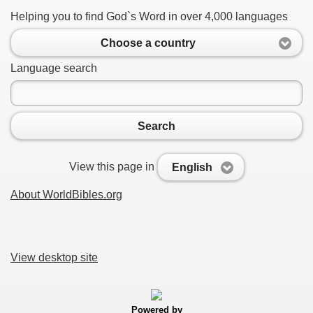
Helping you to find God`s Word in over 4,000 languages
Choose a country
Language search
Search
View this page in
English
About WorldBibles.org
View desktop site
Powered by