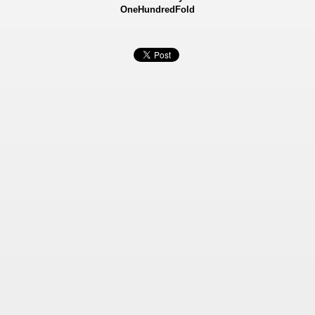
OneHundredFold