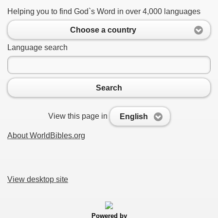
Helping you to find God`s Word in over 4,000 languages
Choose a country
Language search
Search
View this page in
English
About WorldBibles.org
View desktop site
Powered by