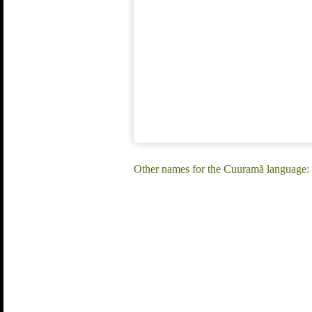
Other names for the Cuuramã language