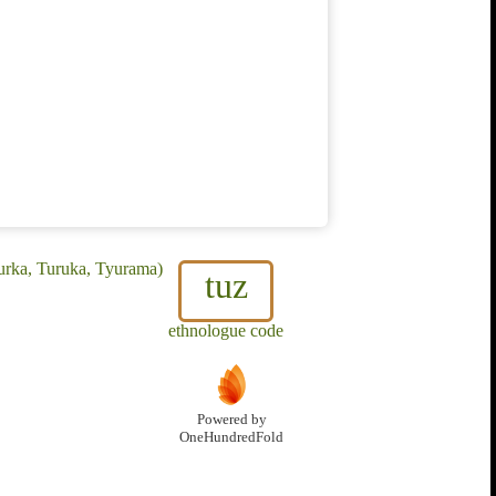
urka, Turuka, Tyurama)
tuz
ethnologue code
Powered by
OneHundredFold