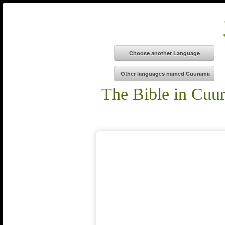
The Bible in Cuu