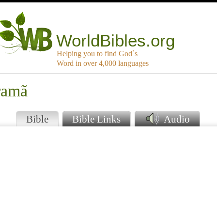
WorldBibles.org
Helping you to find God`s
Word in over 4,000 languages
ramã
Bible
Bible Links
Audio