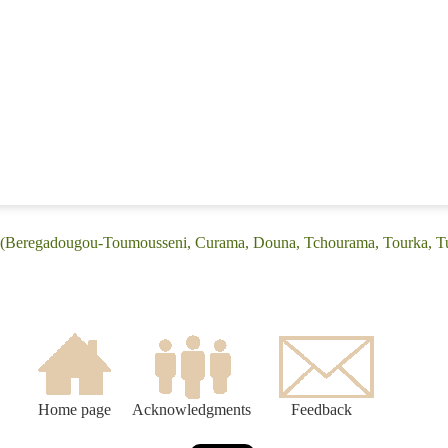
: (Beregadougou-Toumousseni, Curama, Douna, Tchourama, Tourka, T
Home page
Acknowledgments
Feedback