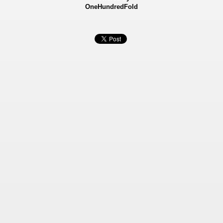
OneHundredFold