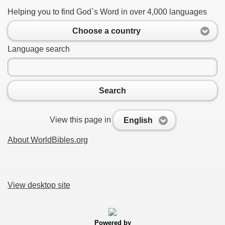
Helping you to find God`s Word in over 4,000 languages
Choose a country
Language search
Search
View this page in
English
About WorldBibles.org
View desktop site
Powered by