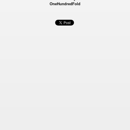
OneHundredFold