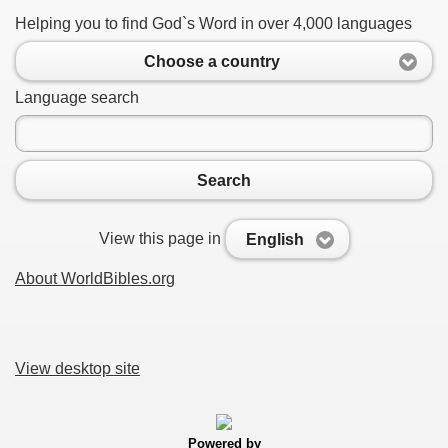
Helping you to find God`s Word in over 4,000 languages
Choose a country
Language search
Search
View this page in
English
About WorldBibles.org
View desktop site
Powered by