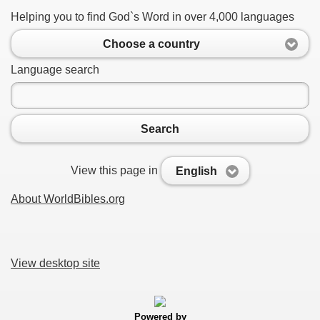
Helping you to find God`s Word in over 4,000 languages
Choose a country
Language search
Search
View this page in
English
About WorldBibles.org
View desktop site
Powered by