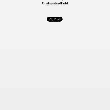
OneHundredFold