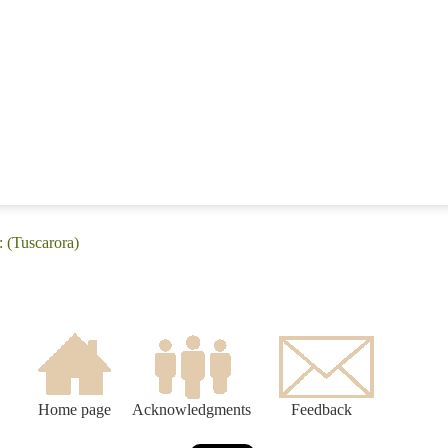
: (Tuscarora)
Home page
Acknowledgments
Feedback