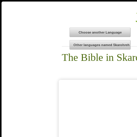
The Bible in Skar