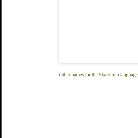
Other names for the Skarohreh language