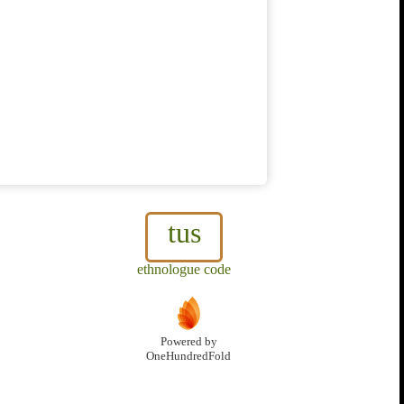
tus
ethnologue code
Powered by
OneHundredFold