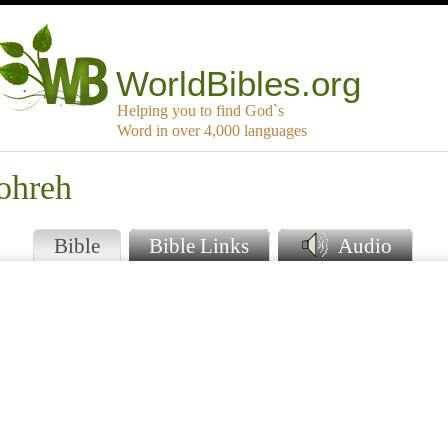
WorldBibles.org
Helping you to find God`s
Word in over 4,000 languages
ohreh
Bible
Bible Links
Audio