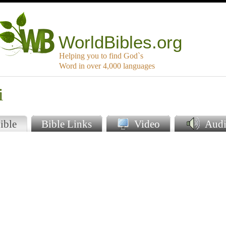
WorldBibles.org
Helping you to find God`s
Word in over 4,000 languages
i
ible
Bible Links
Video
Audi