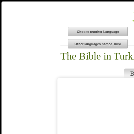
The Bible in Turk
B