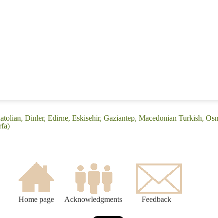
atolian, Dinler, Edirne, Eskisehir, Gaziantep, Macedonian Turkish, Os
rfa)
Home page
Acknowledgments
Feedback