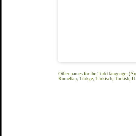
Other names for the Turki language: (An
Rumelian, Türkçe, Türkisch, Turkish, U