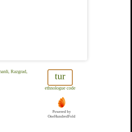
manli, Razgrad,
tur
ethnologue code
Powered by
OneHundredFold