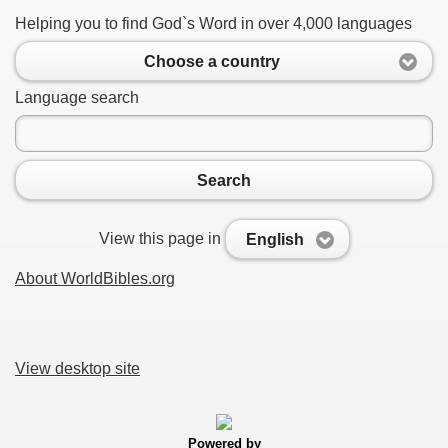
Helping you to find God`s Word in over 4,000 languages
Choose a country
Language search
Search
View this page in
English
About WorldBibles.org
View desktop site
Powered by