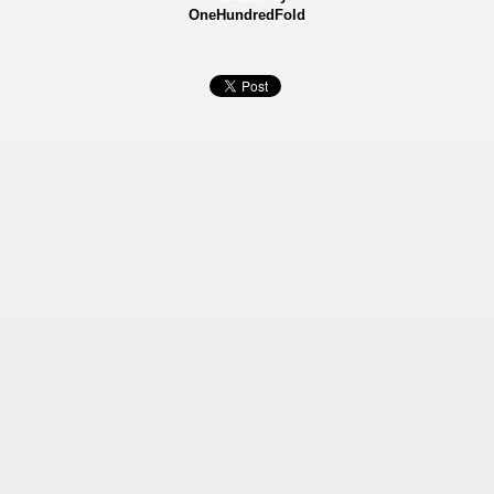
OneHundredFold