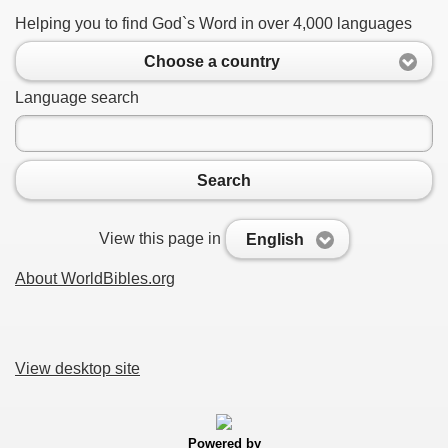
Helping you to find God`s Word in over 4,000 languages
Choose a country
Language search
Search
View this page in
English
About WorldBibles.org
View desktop site
Powered by