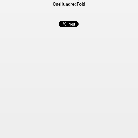
OneHundredFold