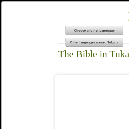
The Bible in Tuk