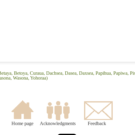
Betaya, Betoya, Curaua, Dachsea, Dasea, Daxsea, Papihua, Papiwa, Pis
asona, Wasona, Yohoraa)
Home page
Acknowledgments
Feedback