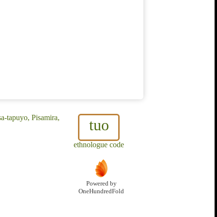
a-tapuyo, Pisamira,
tuo
ethnologue code
Powered by
OneHundredFold