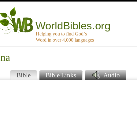
WorldBibles.org
Helping you to find God`s
Word in over 4,000 languages
ana
Bible
Bible Links
Audio