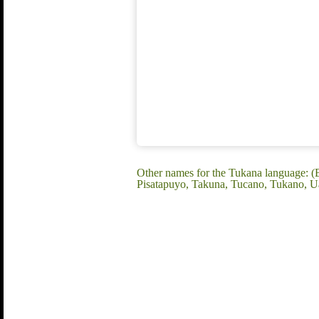
Other names for the Tukana language: (
Pisatapuyo, Takuna, Tucano, Tukano, U