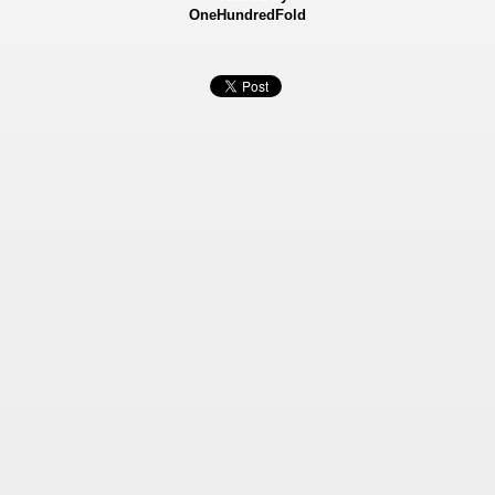
OneHundredFold