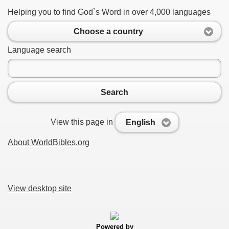
Helping you to find God`s Word in over 4,000 languages
Choose a country
Language search
Search
View this page in
English
About WorldBibles.org
View desktop site
Powered by