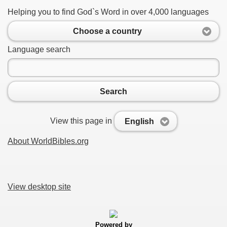
Helping you to find God`s Word in over 4,000 languages
Choose a country
Language search
Search
View this page in
English
About WorldBibles.org
View desktop site
Powered by