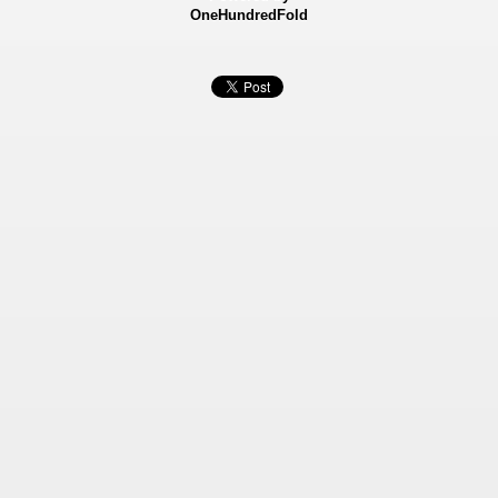
OneHundredFold