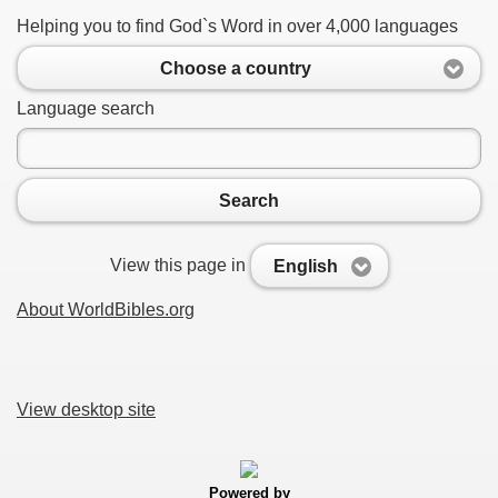
Helping you to find God`s Word in over 4,000 languages
Choose a country
Language search
Search
View this page in
English
About WorldBibles.org
View desktop site
Powered by