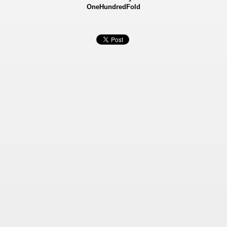
OneHundredFold