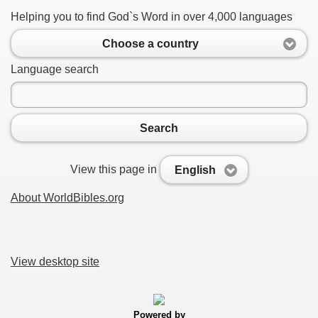
Helping you to find God`s Word in over 4,000 languages
Choose a country
Language search
Search
View this page in
English
About WorldBibles.org
View desktop site
Powered by