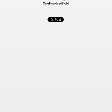
OneHundredFold