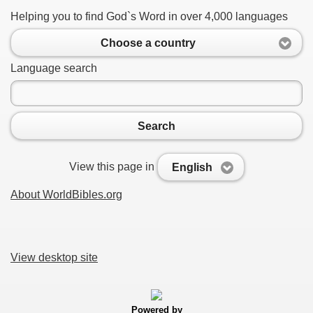
Helping you to find God`s Word in over 4,000 languages
Choose a country
Language search
Search
View this page in
English
About WorldBibles.org
View desktop site
Powered by