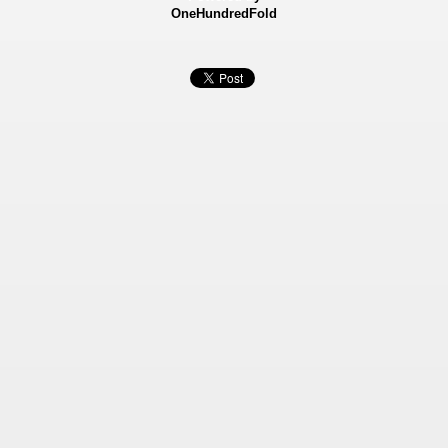
OneHundredFold