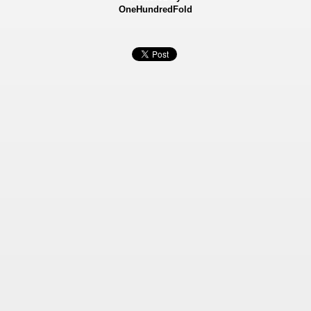
OneHundredFold