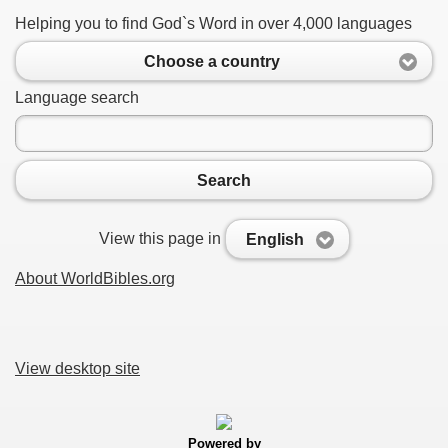
Helping you to find God`s Word in over 4,000 languages
Choose a country
Language search
Search
View this page in
English
About WorldBibles.org
View desktop site
Powered by