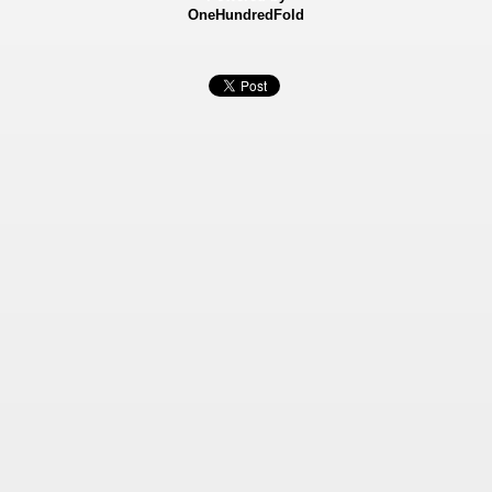
OneHundredFold