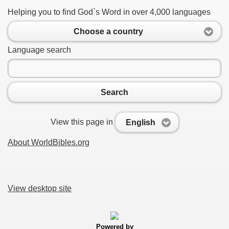
Helping you to find God`s Word in over 4,000 languages
Choose a country
Language search
Search
View this page in
English
About WorldBibles.org
View desktop site
Powered by