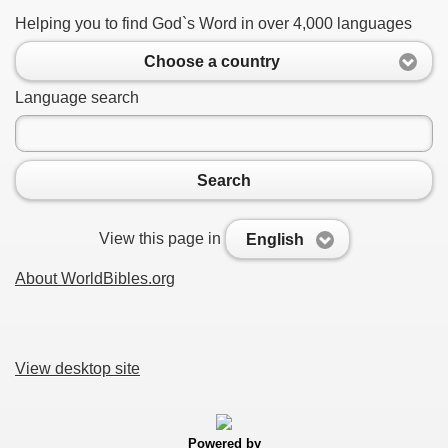
Helping you to find God`s Word in over 4,000 languages
Choose a country
Language search
Search
View this page in
English
About WorldBibles.org
View desktop site
Powered by