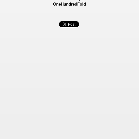
OneHundredFold