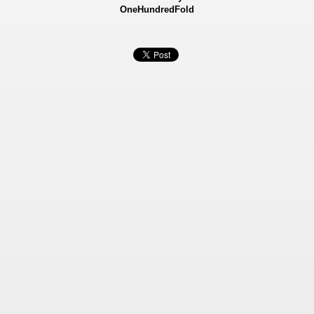
OneHundredFold