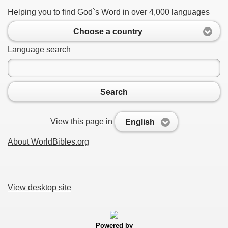
Helping you to find God`s Word in over 4,000 languages
Choose a country
Language search
Search
View this page in
English
About WorldBibles.org
View desktop site
Powered by