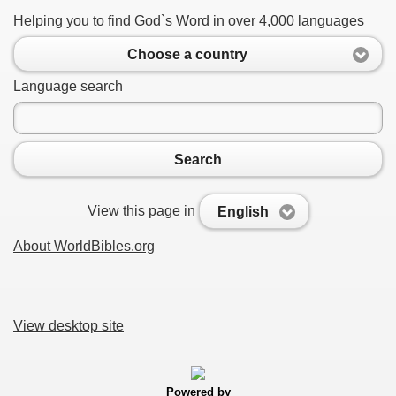
Helping you to find God`s Word in over 4,000 languages
Choose a country
Language search
Search
View this page in
English
About WorldBibles.org
View desktop site
Powered by