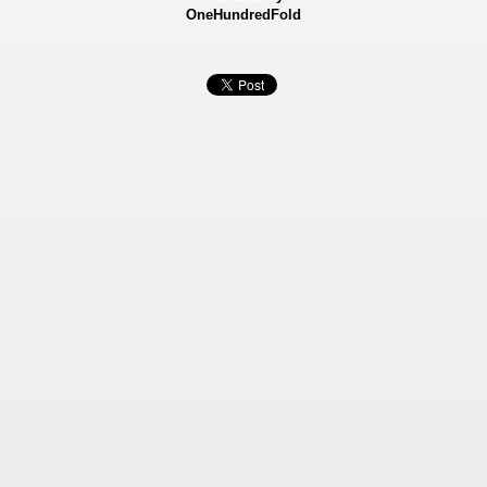
OneHundredFold