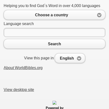
Helping you to find God`s Word in over 4,000 languages
Choose a country
Language search
Search
View this page in
English
About WorldBibles.org
View desktop site
Powered by