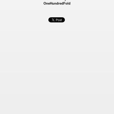
OneHundredFold