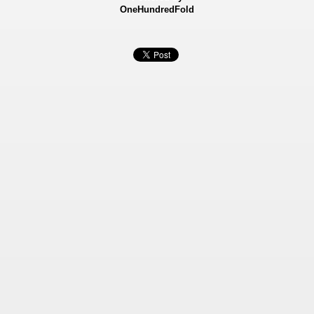
OneHundredFold