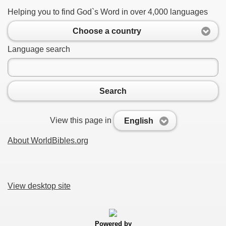
Helping you to find God`s Word in over 4,000 languages
Choose a country
Language search
Search
View this page in
English
About WorldBibles.org
View desktop site
Powered by