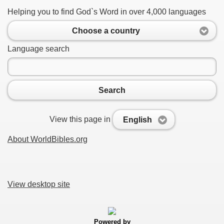
Helping you to find God`s Word in over 4,000 languages
Choose a country
Language search
Search
View this page in
English
About WorldBibles.org
View desktop site
Powered by