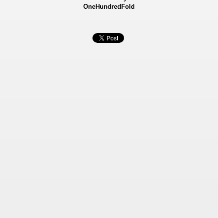
OneHundredFold