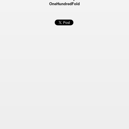
OneHundredFold