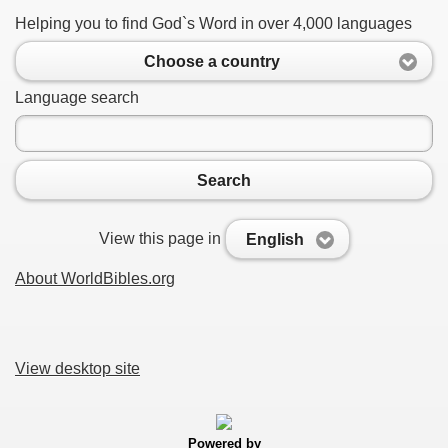
Helping you to find God`s Word in over 4,000 languages
Choose a country
Language search
Search
View this page in
English
About WorldBibles.org
View desktop site
Powered by