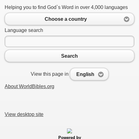
Helping you to find God`s Word in over 4,000 languages
Choose a country
Language search
Search
View this page in
English
About WorldBibles.org
View desktop site
Powered by