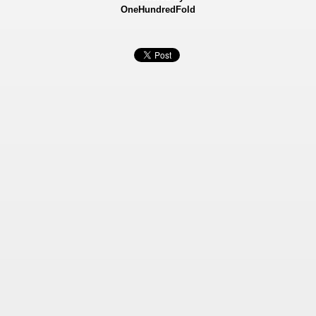
OneHundredFold