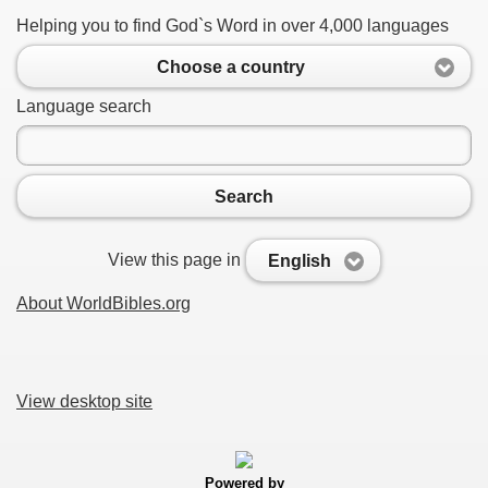
Helping you to find God`s Word in over 4,000 languages
Choose a country
Language search
Search
View this page in
English
About WorldBibles.org
View desktop site
Powered by