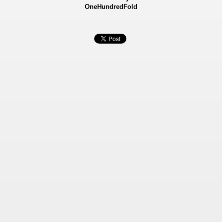
OneHundredFold