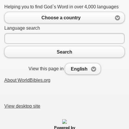
Helping you to find God`s Word in over 4,000 languages
Choose a country
Language search
Search
View this page in
English
About WorldBibles.org
View desktop site
Powered by