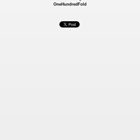
OneHundredFold