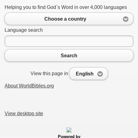
Helping you to find God`s Word in over 4,000 languages
Choose a country
Language search
Search
View this page in
English
About WorldBibles.org
View desktop site
Powered by