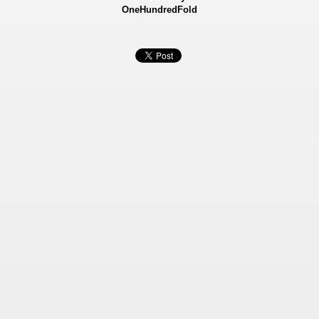
OneHundredFold