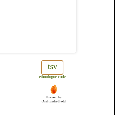
tsv
ethnologue code
Powered by
OneHundredFold