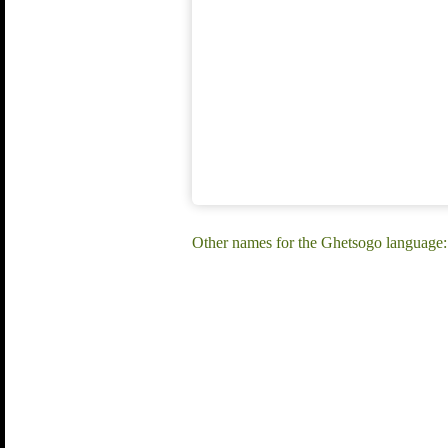
Other names for the Ghetsogo language: