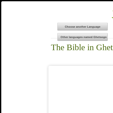
The Bible in Ghe