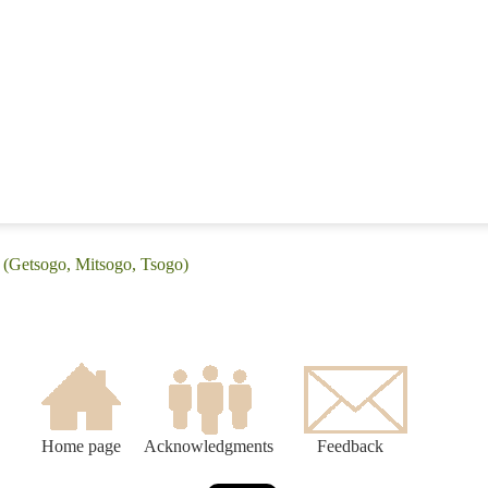
 (Getsogo, Mitsogo, Tsogo)
Home page
Acknowledgments
Feedback