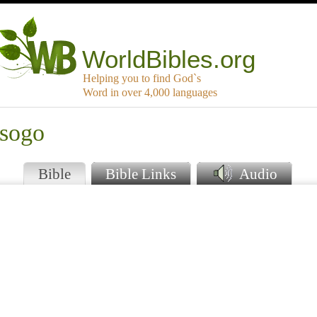
WorldBibles.org
Helping you to find God`s
Word in over 4,000 languages
tsogo
Bible
Bible Links
Audio