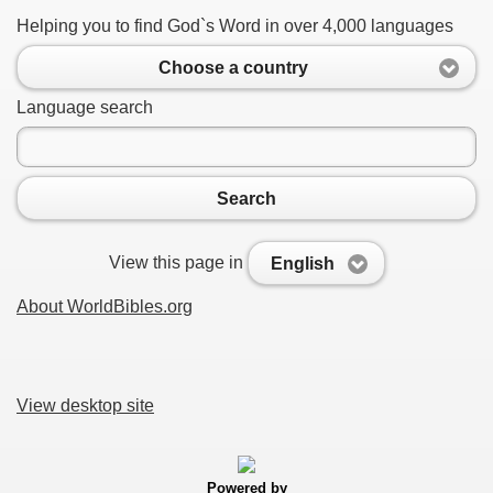
Helping you to find God`s Word in over 4,000 languages
Choose a country
Language search
Search
View this page in
English
About WorldBibles.org
View desktop site
Powered by