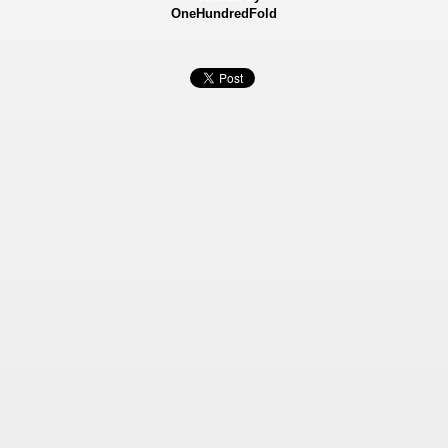
OneHundredFold