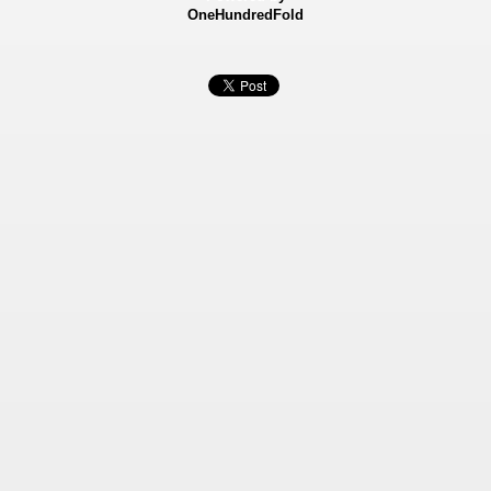
OneHundredFold