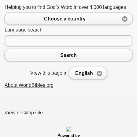
Helping you to find God`s Word in over 4,000 languages
Choose a country
Language search
Search
View this page in
English
About WorldBibles.org
View desktop site
Powered by