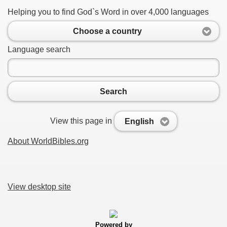
Helping you to find God`s Word in over 4,000 languages
Choose a country
Language search
Search
View this page in
English
About WorldBibles.org
View desktop site
Powered by