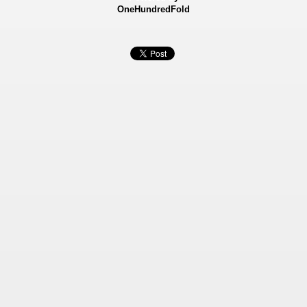
OneHundredFold