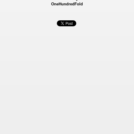
OneHundredFold