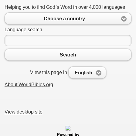
Helping you to find God`s Word in over 4,000 languages
Choose a country
Language search
Search
View this page in
English
About WorldBibles.org
View desktop site
Powered by