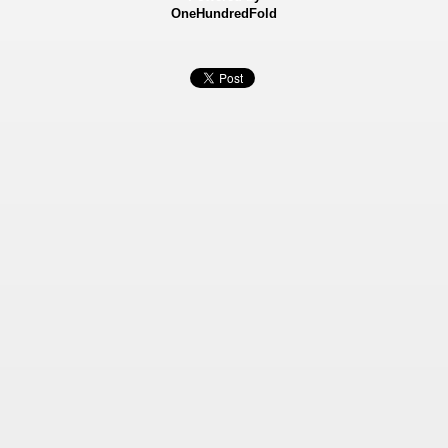
OneHundredFold