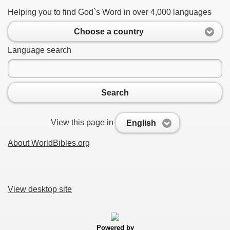
Helping you to find God`s Word in over 4,000 languages
Choose a country
Language search
Search
View this page in
English
About WorldBibles.org
View desktop site
Powered by