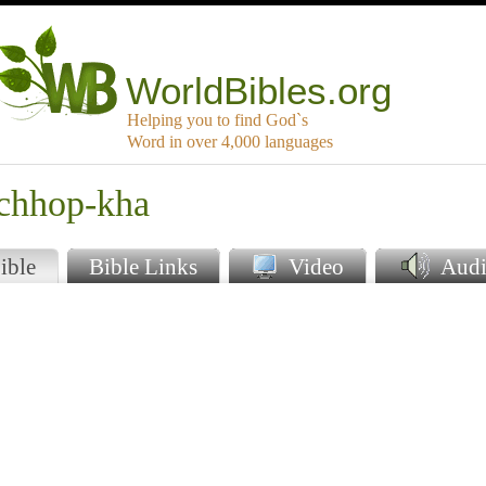
WorldBibles.org
Helping you to find God`s
Word in over 4,000 languages
rchhop-kha
ible
Bible Links
Video
Audi