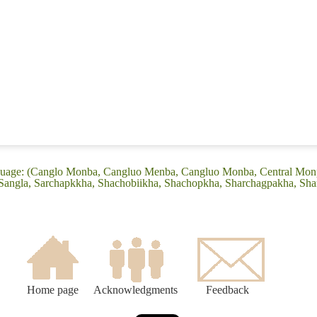
nguage: (Canglo Monba, Cangluo Menba, Cangluo Monba, Central Mon
ngla, Sarchapkkha, Shachobiikha, Shachopkha, Sharchagpakha, Shar
Home page
Acknowledgments
Feedback