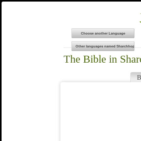
The Bible in Sha
B