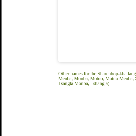
Other names for the Sharchhop-kha la
Menba, Monba, Motuo, Motuo Menba, Sa
Tsangla Monba, Tshangla)