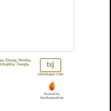
pa, Dirang, Memba,
tsj
chopkha, Tsangla,
ethnologue code
Powered by
OneHundredFold