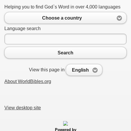
Helping you to find God`s Word in over 4,000 languages
Choose a country
Language search
Search
View this page in
English
About WorldBibles.org
View desktop site
Powered by