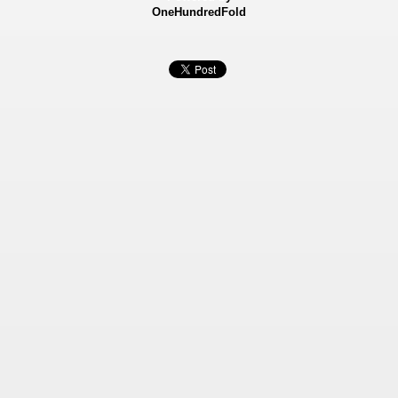
OneHundredFold